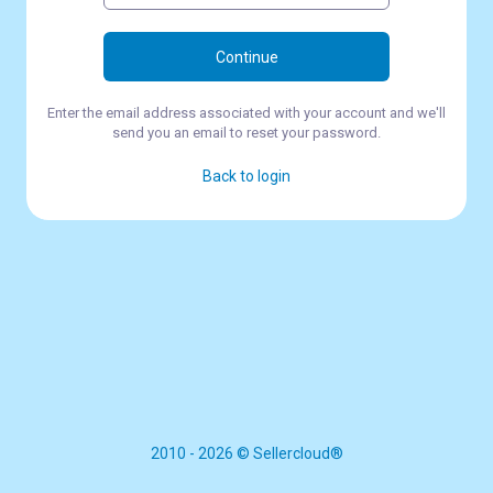
Continue
Enter the email address associated with your account and we'll
send you an email to reset your password.
Back to login
2010 - 2026 © Sellercloud®